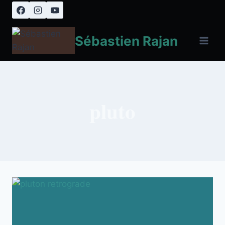
Skip
to
content
Sébastien Rajan
pluto