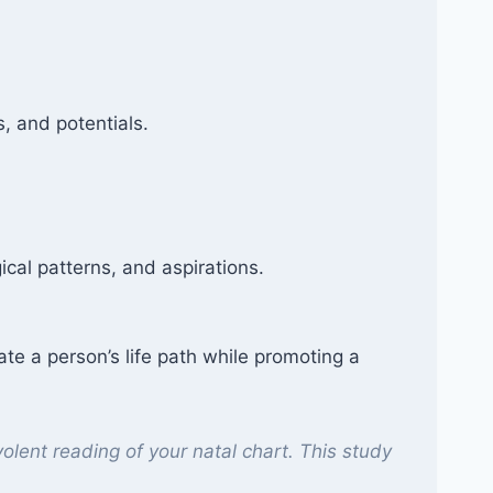
, and potentials.
ical patterns, and aspirations.
ate a person’s life path while promoting a
olent reading of your natal chart. This study