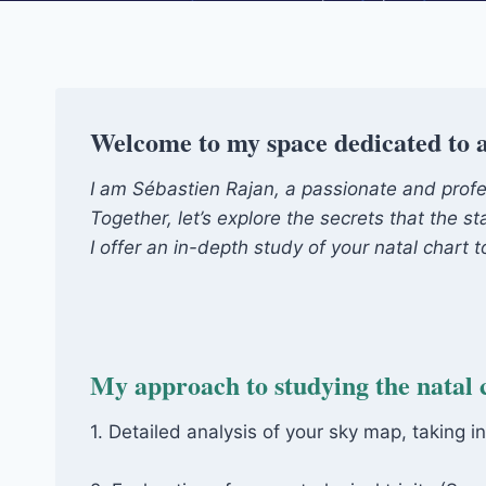
Welcome to my space dedicated to a
I am Sébastien Rajan, a passionate and profess
Together, let’s explore the secrets that the st
I offer an in-depth study of your natal chart
My approach to studying the natal 
1. Detailed analysis of your sky map, taking i