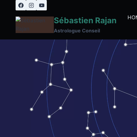
Skip
to
HO
Sébastien Rajan
content
Astrologue Conseil