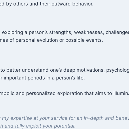
d by others and their outward behavior.
e, exploring a person’s strengths, weaknesses, challenges
ines of personal evolution or possible events.
s to better understand one’s deep motivations, psycholog
r important periods in a person’s life.
mbolic and personalized exploration that aims to illumin
t my expertise at your service for an in-depth and benev
th and fully exploit your potential.