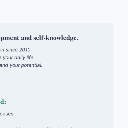
lopment and self-knowledge.
ion since 2010.
your daily life.
and your potential.
ed:
houses.