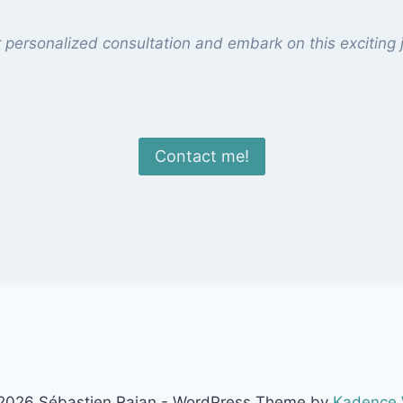
 personalized consultation and embark on this exciting j
Contact me!
2026 Sébastien Rajan - WordPress Theme by
Kadence