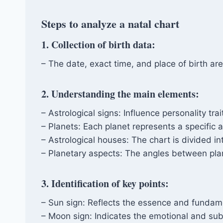
Steps to analyze a natal chart
1. Collection of birth data:
– The date, exact time, and place of birth are
2. Understanding the main elements:
– Astrological signs: Influence personality tra
– Planets: Each planet represents a specific as
– Astrological houses: The chart is divided i
– Planetary aspects: The angles between plane
3. Identification of key points:
– Sun sign: Reflects the essence and fundame
– Moon sign: Indicates the emotional and su