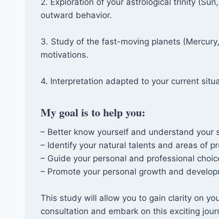
2. Exploration of your astrological trinity (
outward behavior.
3. Study of the fast-moving planets (Mercury
motivations.
4. Interpretation adapted to your current situ
My goal is to help you:
– Better know yourself and understand your 
– Identify your natural talents and areas of pr
– Guide your personal and professional choic
– Promote your personal growth and develop
This study will allow you to gain clarity on yo
consultation and embark on this exciting jour