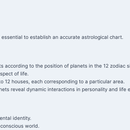
 essential to establish an accurate astrological chart.
its according to the position of planets in the 12 zodiac s
pect of life.
nto 12 houses, each corresponding to a particular area.
ts reveal dynamic interactions in personality and life 
ntal identity.
bconscious world.