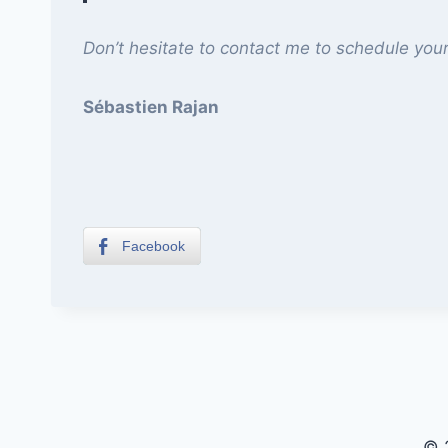
Don’t hesitate to contact me to schedule your
Sébastien Rajan
Facebook
© 