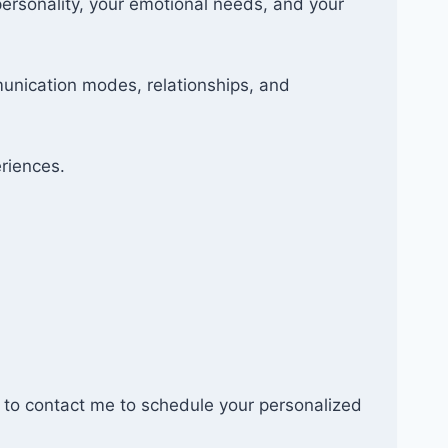
personality, your emotional needs, and your
munication modes, relationships, and
eriences.
ate to contact me to schedule your personalized