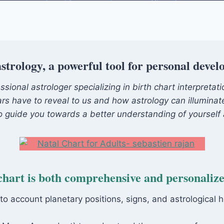
strology, a powerful tool for personal deve
ional astrologer specializing in birth chart interpretat
ars have to reveal to us and how astrology can illuminate 
 to guide you towards a better understanding of yourself 
chart is both comprehensive and personaliz
nto account planetary positions, signs, and astrological 