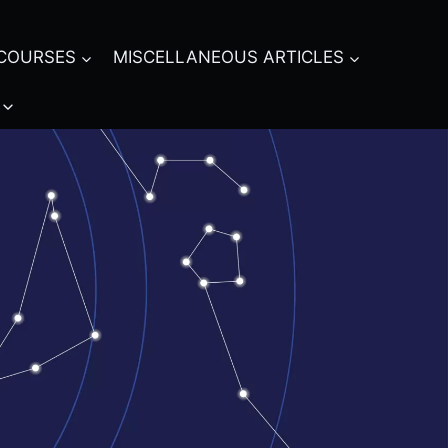
COURSES
MISCELLANEOUS ARTICLES