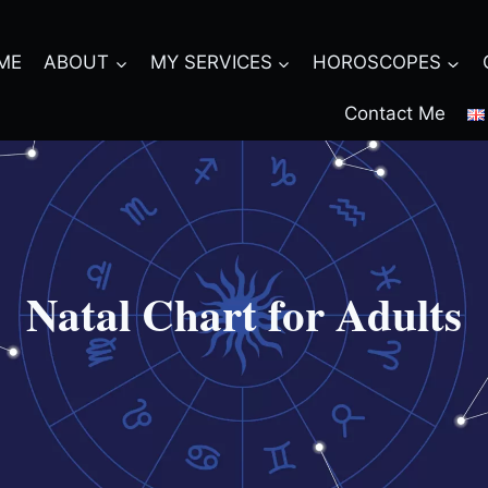
ME
ABOUT
MY SERVICES
HOROSCOPES
Contact Me
Natal Chart for Adults