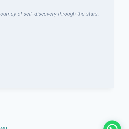
ourney of self-discovery through the stars.
 WP