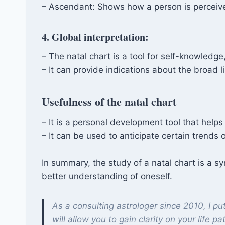
– Ascendant: Shows how a person is perceive
4. Global interpretation:
– The natal chart is a tool for self-knowledg
– It can provide indications about the broad l
Usefulness of the natal chart
– It is a personal development tool that help
– It can be used to anticipate certain trends o
In summary, the study of a natal chart is a sy
better understanding of oneself.
As a consulting astrologer since 2010, I pu
will allow you to gain clarity on your life pa