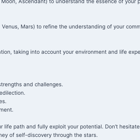
Sun, Moon, Ascendant) to understand the essence of your 
, Venus, Mars) to refine the understanding of your com
ation, taking into account your environment and life exp
strengths and challenges.
edilection.
es.
ment.
ur life path and fully exploit your potential. Don’t hesit
ney of self-discovery through the stars.