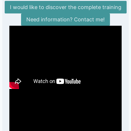
I would like to discover the complete training
Need information? Contact me!