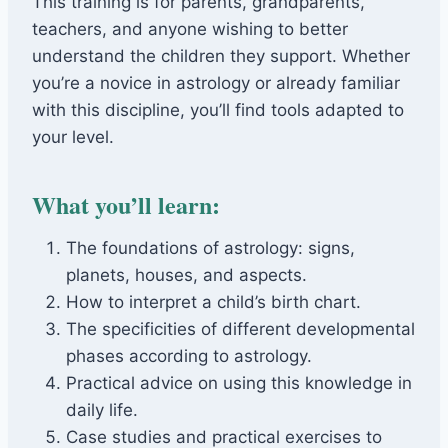
This training is for parents, grandparents,
teachers, and anyone wishing to better
understand the children they support. Whether
you’re a novice in astrology or already familiar
with this discipline, you’ll find tools adapted to
your level.
What you’ll learn:
The foundations of astrology: signs,
planets, houses, and aspects.
How to interpret a child’s birth chart.
The specificities of different developmental
phases according to astrology.
Practical advice on using this knowledge in
daily life.
Case studies and practical exercises to