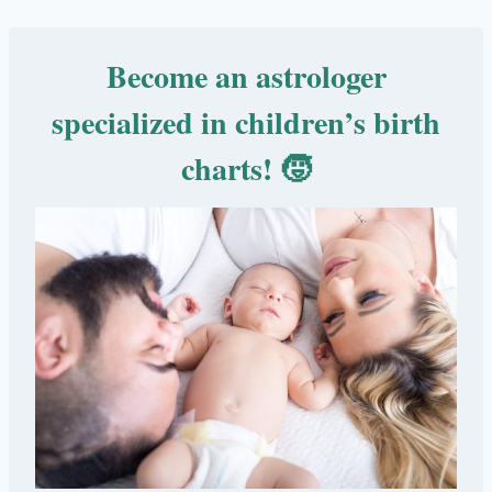
Become an astrologer
specialized in children’s birth
charts! 🧒