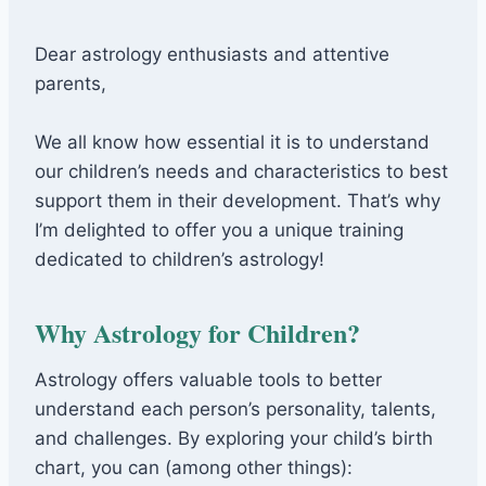
Dear astrology enthusiasts and attentive
parents,
We all know how essential it is to understand
our children’s needs and characteristics to best
support them in their development. That’s why
I’m delighted to offer you a unique training
dedicated to children’s astrology!
Why Astrology for Children?
Astrology offers valuable tools to better
understand each person’s personality, talents,
and challenges. By exploring your child’s birth
chart, you can (among other things):