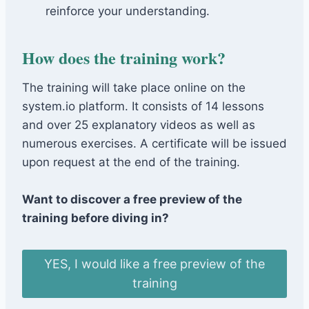
reinforce your understanding.
How does the training work?
The training will take place online on the
system.io platform. It consists of 14 lessons
and over 25 explanatory videos as well as
numerous exercises. A certificate will be issued
upon request at the end of the training.
Want to discover a free preview of the
training before diving in?
YES, I would like a free preview of the
training