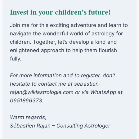
Invest in your children’s future!
Join me for this exciting adventure and learn to
navigate the wonderful world of astrology for
children. Together, let’s develop a kind and
enlightened approach to help them flourish
fully.
For more information and to register, don’t
hesitate to contact me at sebastien-
rajan@wikiastrologie.com or via WhatsApp at
0651866373.
Warm regards,
Sébastien Rajan – Consulting Astrologer