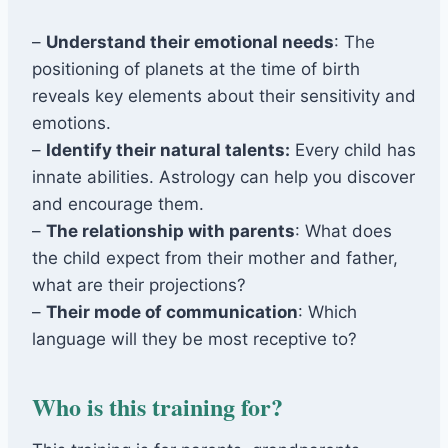
–
Understand their emotional needs
: The
positioning of planets at the time of birth
reveals key elements about their sensitivity and
emotions.
–
Identify their natural talents:
Every child has
innate abilities. Astrology can help you discover
and encourage them.
–
The relationship with parents
: What does
the child expect from their mother and father,
what are their projections?
–
Their mode of communication
: Which
language will they be most receptive to?
Who is this training for?