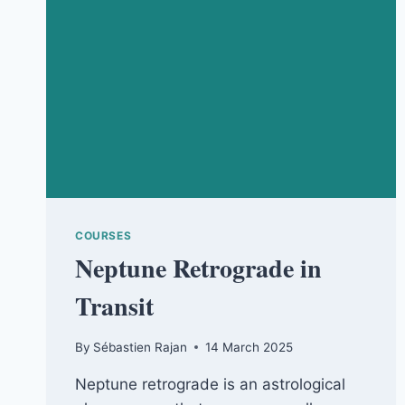
COURSES
Neptune Retrograde in
Transit
By
Sébastien Rajan
14 March 2025
Neptune retrograde is an astrological