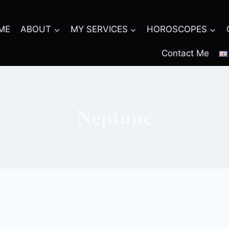
ME
ABOUT
MY SERVICES
HOROSCOPES
Contact Me
Neptune