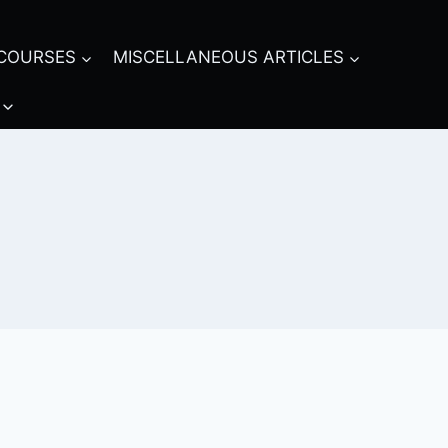
COURSES
MISCELLANEOUS ARTICLES